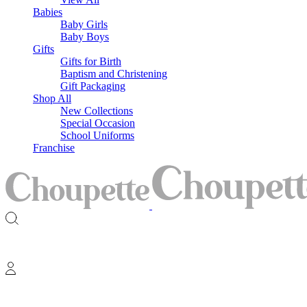
Babies
Baby Girls
Baby Boys
Gifts
Gifts for Birth
Baptism and Christening
Gift Packaging
Shop All
New Collections
Special Occasion
School Uniforms
Franchise