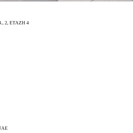
 2, ETAZH 4
 UAE