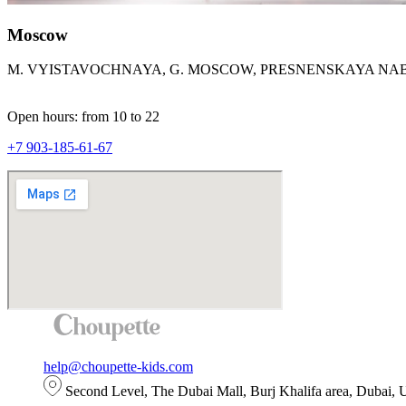
Moscow
M. VYISTAVOCHNAYA, G. MOSCOW, PRESNENSKAYA NAB.,
Open hours: from 10 to 22
+7 903-185-61-67
help@choupette-kids.com
Second Level, The Dubai Mall, Burj Khalifa area, Dubai,