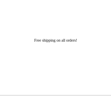
Free shipping on all orders!