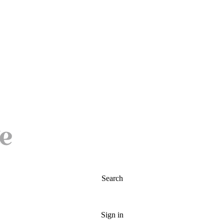
Search
Sign in