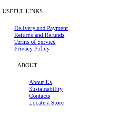
USEFUL LINKS
Delivery and Payment
Returns and Refunds
Terms of Service
Privacy Policy
ABOUT
About Us
Sustainability
Contacts
Locate a Store