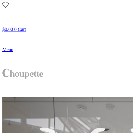
$
0.00
0
Cart
Menu