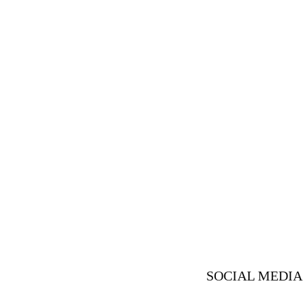
SOCIAL MEDIA