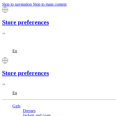
Skip to navigation
Skip to main content
Store preferences
En
Store preferences
En
Girls
Dresses
Jackets and coats