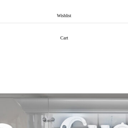
Wishlist
Cart