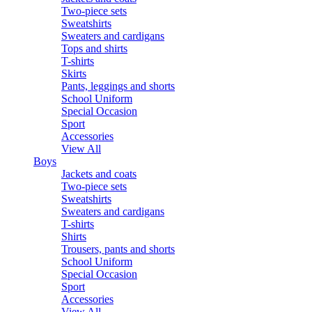
Two-piece sets
Sweatshirts
Sweaters and cardigans
Tops and shirts
T-shirts
Skirts
Pants, leggings and shorts
School Uniform
Special Occasion
Sport
Accessories
View All
Boys
Jackets and coats
Two-piece sets
Sweatshirts
Sweaters and cardigans
T-shirts
Shirts
Trousers, pants and shorts
School Uniform
Special Occasion
Sport
Accessories
View All