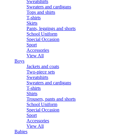
Sweatshirts
Sweaters and cardigans
Tops and shirts
T-shirts
Skirts
Pants, leggings and shorts
School Uniform
Special Occasion
Sport
Accessories
View All
Boys
Jackets and coats
Two-piece sets
Sweatshirts
Sweaters and cardigans
T-shirts
Shirts
Trousers, pants and shorts
School Uniform
Special Occasion
Sport
Accessories
View All
Babies