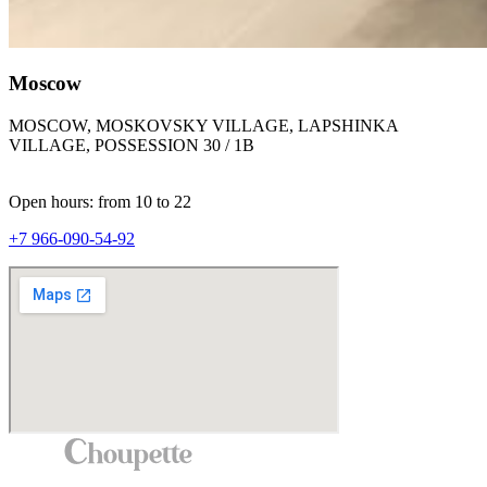
Moscow
MOSCOW, MOSKOVSKY VILLAGE, LAPSHINKA
VILLAGE, POSSESSION 30 / 1B
Open hours: from 10 to 22
+7 966-090-54-92