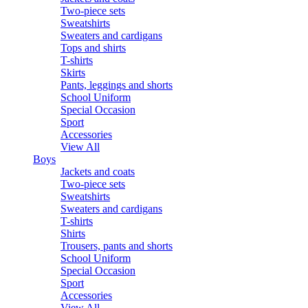
Two-piece sets
Sweatshirts
Sweaters and cardigans
Tops and shirts
T-shirts
Skirts
Pants, leggings and shorts
School Uniform
Special Occasion
Sport
Accessories
View All
Boys
Jackets and coats
Two-piece sets
Sweatshirts
Sweaters and cardigans
T-shirts
Shirts
Trousers, pants and shorts
School Uniform
Special Occasion
Sport
Accessories
View All