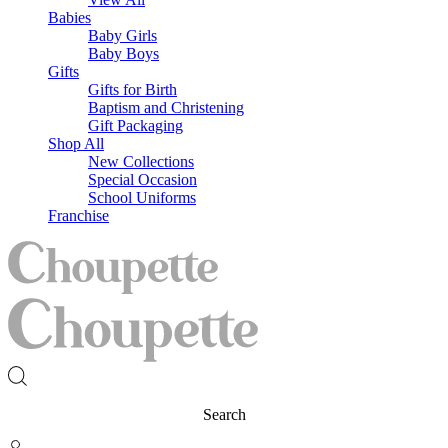
Babies
Baby Girls
Baby Boys
Gifts
Gifts for Birth
Baptism and Christening
Gift Packaging
Shop All
New Collections
Special Occasion
School Uniforms
Franchise
Search