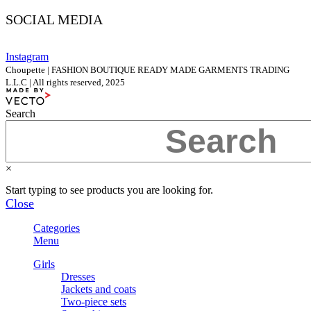
SOCIAL MEDIA
Instagram
Choupette | FASHION BOUTIQUE READY MADE GARMENTS TRADING
L.L.C | All rights reserved, 2025
Search
×
Start typing to see products you are looking for.
Close
Categories
Menu
Girls
Dresses
Jackets and coats
Two-piece sets