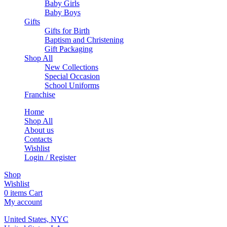
Baby Girls
Baby Boys
Gifts
Gifts for Birth
Baptism and Christening
Gift Packaging
Shop All
New Collections
Special Occasion
School Uniforms
Franchise
Home
Shop All
About us
Contacts
Wishlist
Login / Register
Shop
Wishlist
0
items
Cart
My account
United States, NYC