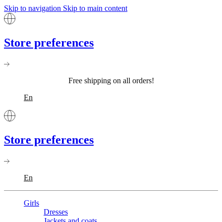
Skip to navigation
Skip to main content
Store preferences
Free shipping on all orders!
En
Store preferences
En
Girls
Dresses
Jackets and coats