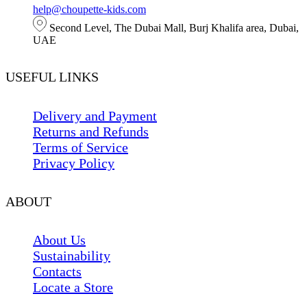
help@choupette-kids.com
Second Level, The Dubai Mall, Burj Khalifa area, Dubai,
UAE
USEFUL LINKS
Delivery and Payment
Returns and Refunds
Terms of Service
Privacy Policy
ABOUT
About Us
Sustainability
Contacts
Locate a Store