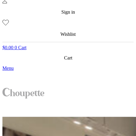
Sign in
Wishlist
$
0.00
0
Cart
Cart
Menu