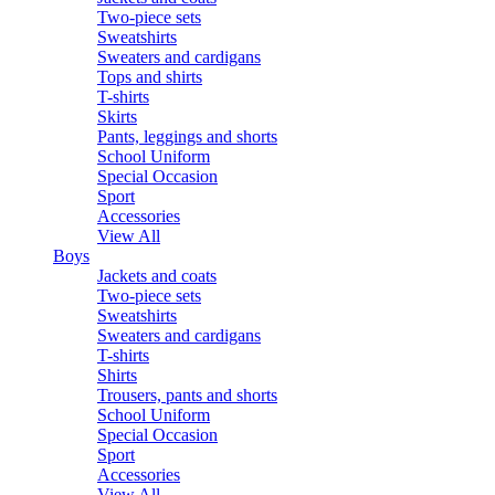
Two-piece sets
Sweatshirts
Sweaters and cardigans
Tops and shirts
T-shirts
Skirts
Pants, leggings and shorts
School Uniform
Special Occasion
Sport
Accessories
View All
Boys
Jackets and coats
Two-piece sets
Sweatshirts
Sweaters and cardigans
T-shirts
Shirts
Trousers, pants and shorts
School Uniform
Special Occasion
Sport
Accessories
View All