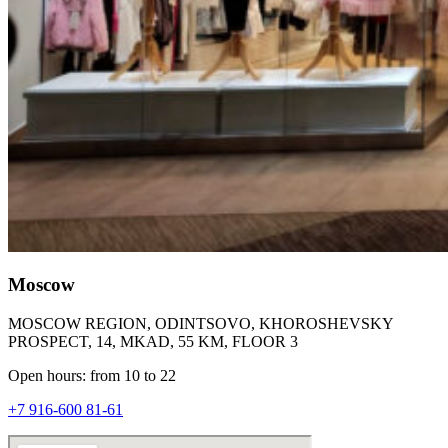
Moscow
MOSCOW REGION, ODINTSOVO, KHOROSHEVSKY
PROSPECT, 14, MKAD, 55 KM, FLOOR 3
Open hours: from 10 to 22
+7 916-600 81-61