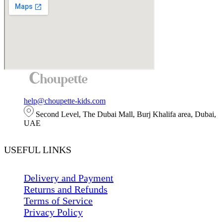
help@choupette-kids.com
Second Level, The Dubai Mall, Burj Khalifa area, Dubai,
UAE
USEFUL LINKS
Delivery and Payment
Returns and Refunds
Terms of Service
Privacy Policy