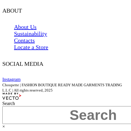
ABOUT
About Us
Sustainability
Contacts
Locate a Store
SOCIAL MEDIA
Instagram
Choupette | FASHION BOUTIQUE READY MADE GARMENTS TRADING
L.L.C | All rights reserved, 2025
Search
×