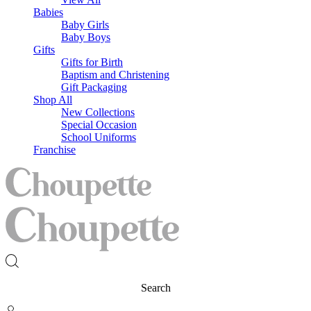
Babies
Baby Girls
Baby Boys
Gifts
Gifts for Birth
Baptism and Christening
Gift Packaging
Shop All
New Collections
Special Occasion
School Uniforms
Franchise
Search