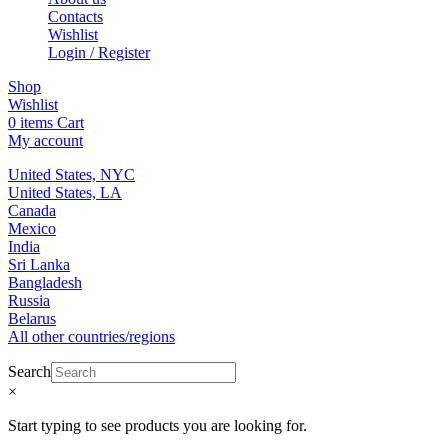
Contacts
Wishlist
Login / Register
Shop
Wishlist
0
items
Cart
My account
United States, NYC
United States, LA
Canada
Mexico
India
Sri Lanka
Bangladesh
Russia
Belarus
All other countries/regions
Search
×
Start typing to see products you are looking for.