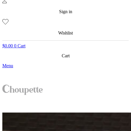
Sign in
Wishlist
$
0.00
0
Cart
Cart
Menu