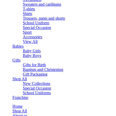
Sweaters and cardigans
T-shirts
Shirts
Trousers, pants and shorts
School Uniform
Special Occasion
Sport
Accessories
View All
Babies
Baby Girls
Baby Boys
Gifts
Gifts for Birth
Baptism and Christening
Gift Packaging
Shop All
New Collections
Special Occasion
School Uniforms
Franchise
Home
Shop All
About us