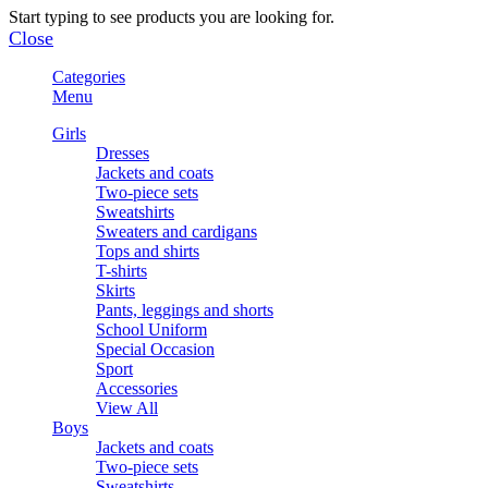
Start typing to see products you are looking for.
Close
Categories
Menu
Girls
Dresses
Jackets and coats
Two-piece sets
Sweatshirts
Sweaters and cardigans
Tops and shirts
T-shirts
Skirts
Pants, leggings and shorts
School Uniform
Special Occasion
Sport
Accessories
View All
Boys
Jackets and coats
Two-piece sets
Sweatshirts