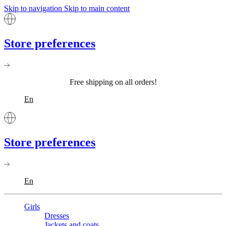
Skip to navigation
Skip to main content
Store preferences
Free shipping on all orders!
En
Store preferences
En
Girls
Dresses
Jackets and coats