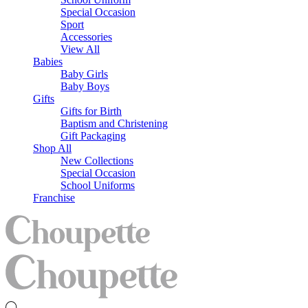
Special Occasion
Sport
Accessories
View All
Babies
Baby Girls
Baby Boys
Gifts
Gifts for Birth
Baptism and Christening
Gift Packaging
Shop All
New Collections
Special Occasion
School Uniforms
Franchise