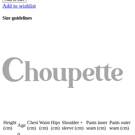
quantity
Add to wishlist
Size guidelines
Height
Chest
Waist
Hips
Shoulder +
Pants inner
Pants outer
Age
(cm)
(cm)
(cm)
(cm)
sleeve (cm)
seam (cm)
seam (cm)
0