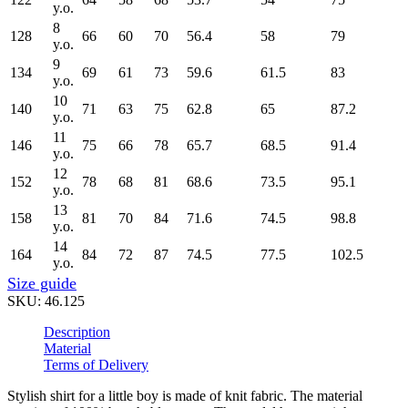
y.o.
8
128
66
60
70
56.4
58
79
y.o.
9
134
69
61
73
59.6
61.5
83
y.o.
10
140
71
63
75
62.8
65
87.2
y.o.
11
146
75
66
78
65.7
68.5
91.4
y.o.
12
152
78
68
81
68.6
73.5
95.1
y.o.
13
158
81
70
84
71.6
74.5
98.8
y.o.
14
164
84
72
87
74.5
77.5
102.5
y.o.
Size guide
SKU:
46.125
Description
Material
Terms of Delivery
Stylish shirt for a little boy is made of knit fabric. The material