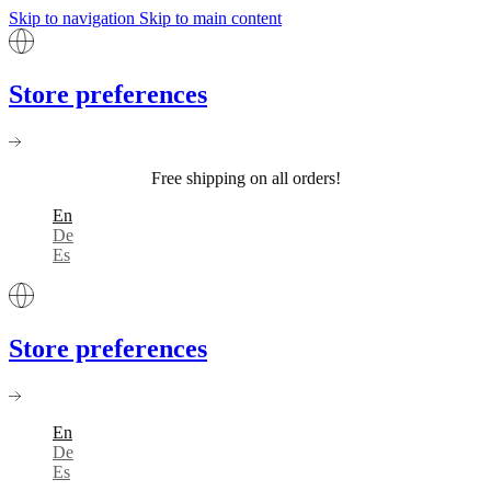
Skip to navigation
Skip to main content
Store preferences
Free shipping on all orders!
En
De
Es
Store preferences
En
De
Es