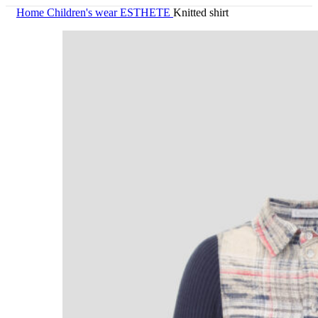
Home
Children's wear
ESTHETE
Knitted shirt