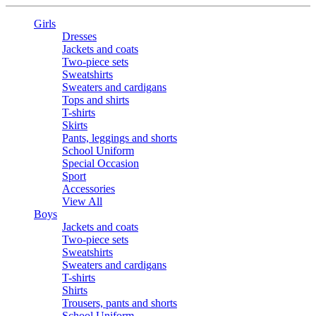
Girls
Dresses
Jackets and coats
Two-piece sets
Sweatshirts
Sweaters and cardigans
Tops and shirts
T-shirts
Skirts
Pants, leggings and shorts
School Uniform
Special Occasion
Sport
Accessories
View All
Boys
Jackets and coats
Two-piece sets
Sweatshirts
Sweaters and cardigans
T-shirts
Shirts
Trousers, pants and shorts
School Uniform