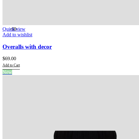
Quick view
Add to wishlist
Overalls with decor
$
69.00
Add to Cart
This
New
product
has
multiple
variants.
The
options
may
be
chosen
on
the
product