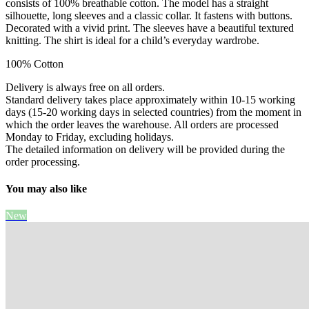
consists of 100% breathable cotton. The model has a straight
silhouette, long sleeves and a classic collar. It fastens with buttons.
Decorated with a vivid print. The sleeves have a beautiful textured
knitting. The shirt is ideal for a child’s everyday wardrobe.
100% Cotton
Delivery is always free on all orders.
Standard delivery takes place approximately within 10-15 working
days (15-20 working days in selected countries) from the moment in
which the order leaves the warehouse. All orders are processed
Monday to Friday, excluding holidays.
The detailed information on delivery will be provided during the
order processing.
You may also like
New