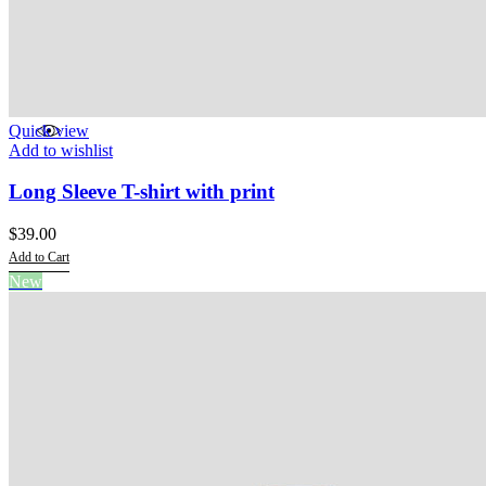
Quick view
Add to wishlist
Long Sleeve T-shirt with print
$
39.00
Add to Cart
This
New
product
has
multiple
variants.
The
options
may
be
chosen
on