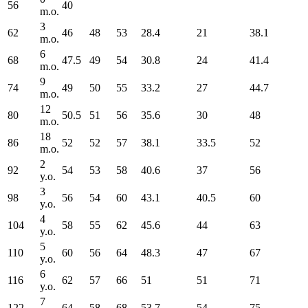
56
40
m.o.
3
62
46
48
53
28.4
21
38.1
m.o.
6
68
47.5
49
54
30.8
24
41.4
m.o.
9
74
49
50
55
33.2
27
44.7
m.o.
12
80
50.5
51
56
35.6
30
48
m.o.
18
86
52
52
57
38.1
33.5
52
m.o.
2
92
54
53
58
40.6
37
56
y.o.
3
98
56
54
60
43.1
40.5
60
y.o.
4
104
58
55
62
45.6
44
63
y.o.
5
110
60
56
64
48.3
47
67
y.o.
6
116
62
57
66
51
51
71
y.o.
7
122
64
58
68
53.7
54
75