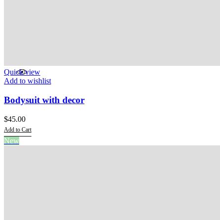
Quick view
Add to wishlist
Bodysuit with decor
$
45.00
Add to Cart
This
New
product
has
multiple
variants.
The
options
may
be
chosen