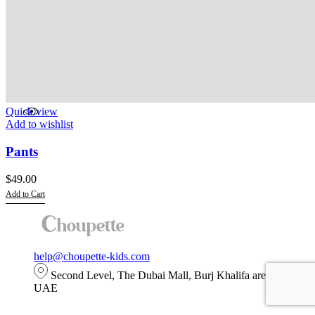
Quick view
Add to wishlist
Pants
$
49.00
Add to Cart
This
product
has
multiple
help@choupette-kids.com
variants.
The
Second Level, The Dubai Mall, Burj Khalifa area, Dubai,
options
UAE
may
be