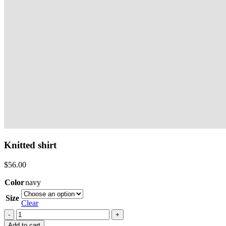
Knitted shirt
$
56.00
Color
navy
Size
Clear
Knitted
shirt
Add to cart