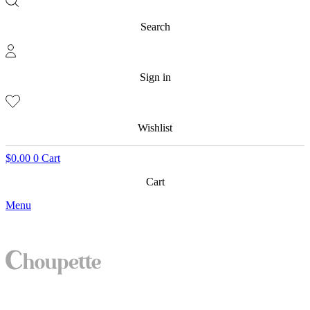
Search
Sign in
Wishlist
$
0.00
0
Cart
Cart
Menu