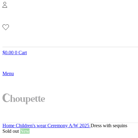
$
0.00
0
Cart
Menu
Home
Children's wear
Ceremony A/W 2025
Dress with sequins
Sold out
New