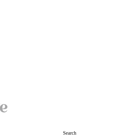
Search