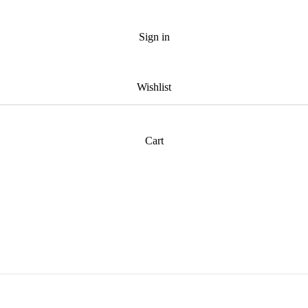
Sign in
Wishlist
Cart