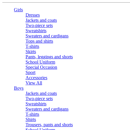
Girls
Dresses
Jackets and coats
Two-piece sets
Sweatshirts
Sweaters and cardigans
Tops and shirts
T-shirts
Skirts
Pants, leggings and shorts
School Uniform
Special Occasion
Sport
Accessories
View All
Boys
Jackets and coats
Two-piece sets
Sweatshirts
Sweaters and cardigans
T-shirts
Shirts
Trousers, pants and shorts
School Uniform