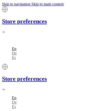
Skip to navigation
Skip to main content
Store preferences
En
De
Es
Store preferences
En
De
Es