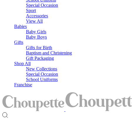
Special Occasion
Sport
Accessories
View All
Babies
Baby Girls
Baby Boys
Gifts
Gifts for Birth
Baptism and Christening
Gift Packaging
Shop All
New Collections
Special Occasion
School Uniforms
Franchise