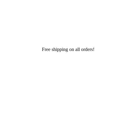
Free shipping on all orders!