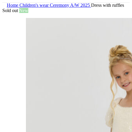
Home
Children's wear
Ceremony A/W 2025
Dress with ruffles
Sold out
New