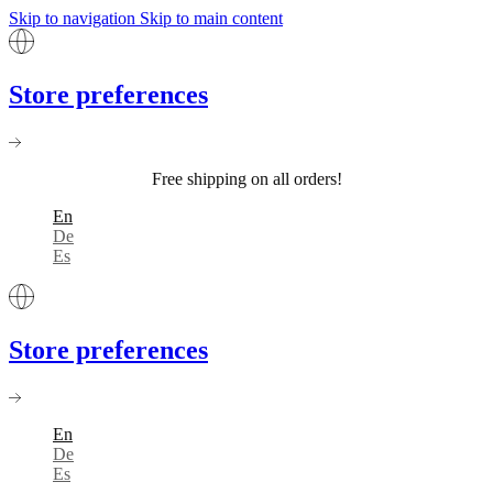
Skip to navigation
Skip to main content
Store preferences
Free shipping on all orders!
En
De
Es
Store preferences
En
De
Es