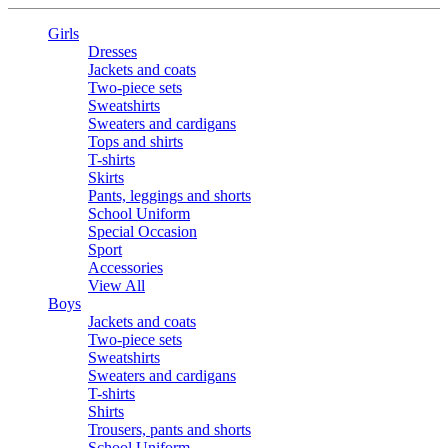
Girls
Dresses
Jackets and coats
Two-piece sets
Sweatshirts
Sweaters and cardigans
Tops and shirts
T-shirts
Skirts
Pants, leggings and shorts
School Uniform
Special Occasion
Sport
Accessories
View All
Boys
Jackets and coats
Two-piece sets
Sweatshirts
Sweaters and cardigans
T-shirts
Shirts
Trousers, pants and shorts
School Uniform