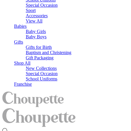
Special Occasion
Sport
Accessories
View All
Babies
Baby Girls
Baby Boys
Gifts
Gifts for Birth
Baptism and Christening
Gift Packaging
Shop All
New Collections
Special Occasion
School Uniforms
Franchise