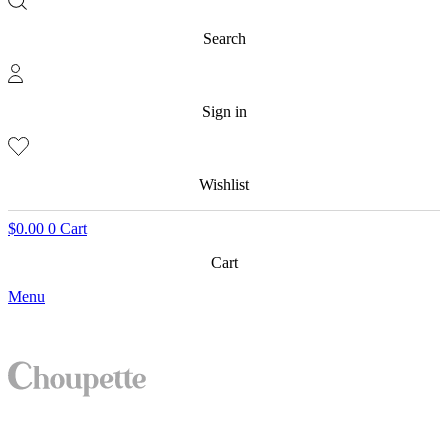
Search
Sign in
Wishlist
$
0.00
0
Cart
Cart
Menu