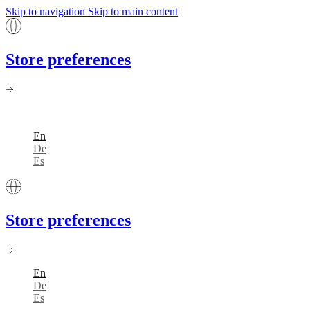
Skip to navigation
Skip to main content
Store preferences
En
De
Es
Store preferences
En
De
Es