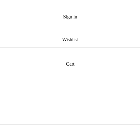
Sign in
Wishlist
Cart