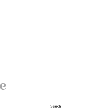
Search