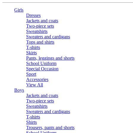
Girls
Dresses
Jackets and coats
Two-piece sets
Sweatshirts
Sweaters and cardigans
Tops and shirts
T-shirts
Skirts
Pants, leggings and shorts
School Uniform
Special Occasion
Sport
Accessories
View All
Boys
Jackets and coats
Two-piece sets
Sweatshirts
Sweaters and cardigans
T-shirts
Shirts
Trousers, pants and shorts
School Uniform