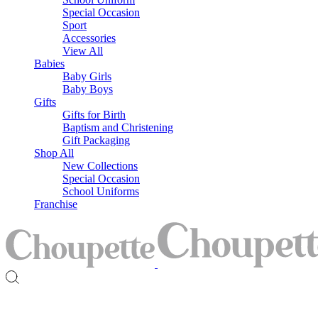
Special Occasion
Sport
Accessories
View All
Babies
Baby Girls
Baby Boys
Gifts
Gifts for Birth
Baptism and Christening
Gift Packaging
Shop All
New Collections
Special Occasion
School Uniforms
Franchise