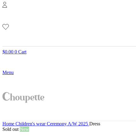
$
0.00
0
Cart
Menu
Home
Children's wear
Ceremony A/W 2025
Dress
Sold out
New