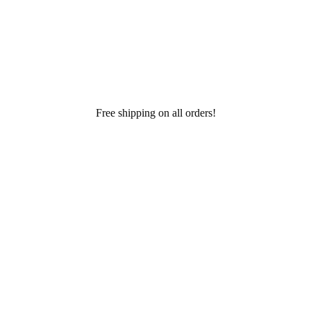
Free shipping on all orders!