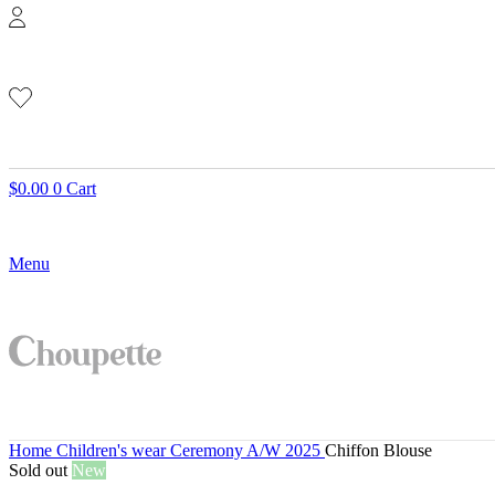
$
0.00
0
Cart
Menu
Home
Children's wear
Ceremony A/W 2025
Chiffon Blouse
Sold out
New