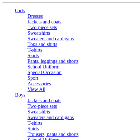
Girls
Dresses
Jackets and coats
Two-piece sets
Sweatshirts
Sweaters and cardigans
Tops and shirts
T-shirts
Skirts
Pants, leggings and shorts
School Uniform
Special Occasion
Sport
Accessories
View All
Boys
Jackets and coats
Two-piece sets
Sweatshirts
Sweaters and cardigans
T-shirts
Shirts
Trousers, pants and shorts
School Uniform