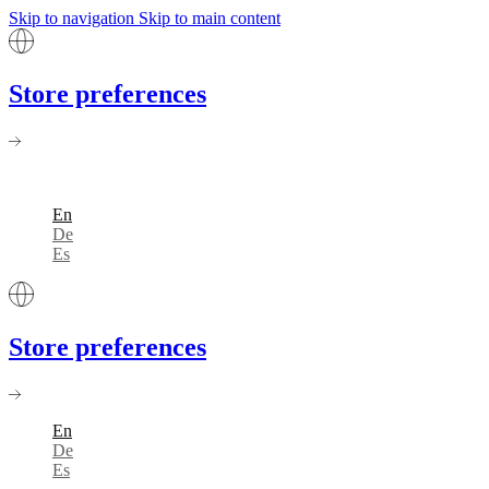
Skip to navigation
Skip to main content
Store preferences
En
De
Es
Store preferences
En
De
Es