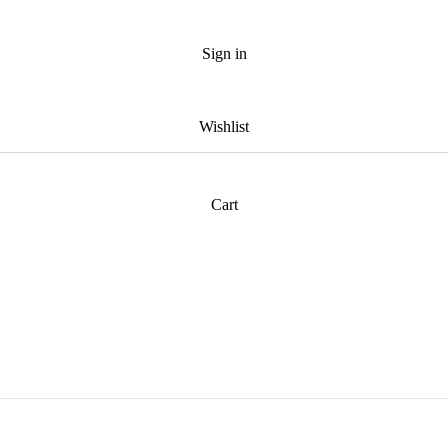
Sign in
Wishlist
Cart