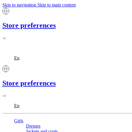
Skip to navigation
Skip to main content
Store preferences
En
Store preferences
En
Girls
Dresses
Jackets and coats