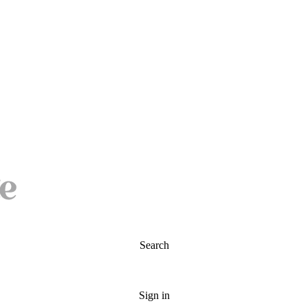
Search
Sign in