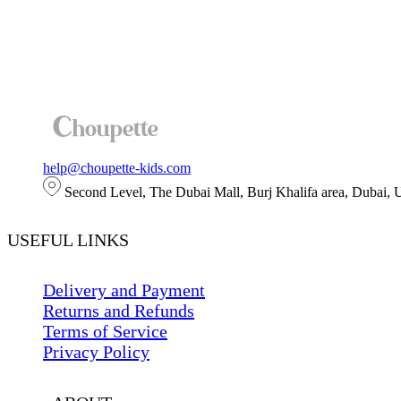
help@choupette-kids.com
Second Level, The Dubai Mall, Burj Khalifa area, Dubai,
USEFUL LINKS
Delivery and Payment
Returns and Refunds
Terms of Service
Privacy Policy