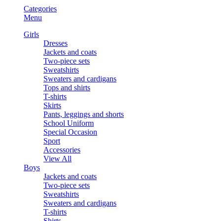
Categories
Menu
Girls
Dresses
Jackets and coats
Two-piece sets
Sweatshirts
Sweaters and cardigans
Tops and shirts
T-shirts
Skirts
Pants, leggings and shorts
School Uniform
Special Occasion
Sport
Accessories
View All
Boys
Jackets and coats
Two-piece sets
Sweatshirts
Sweaters and cardigans
T-shirts
Shirts