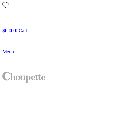
$
0.00
0
Cart
Menu