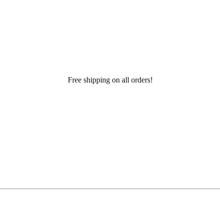
Free shipping on all orders!