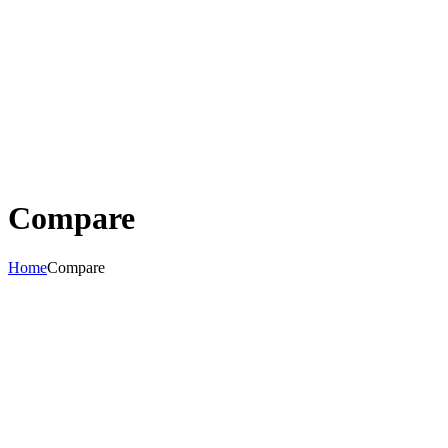
Compare
Home
Compare