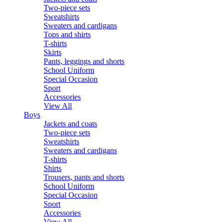
Two-piece sets
Sweatshirts
Sweaters and cardigans
Tops and shirts
T-shirts
Skirts
Pants, leggings and shorts
School Uniform
Special Occasion
Sport
Accessories
View All
Boys
Jackets and coats
Two-piece sets
Sweatshirts
Sweaters and cardigans
T-shirts
Shirts
Trousers, pants and shorts
School Uniform
Special Occasion
Sport
Accessories
View All