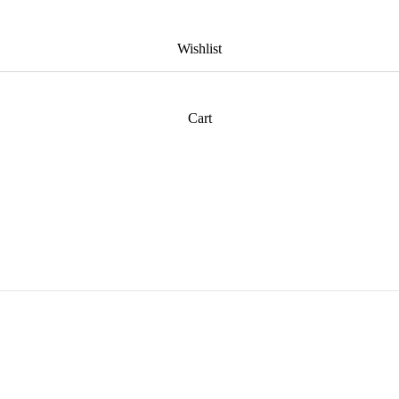
Wishlist
Cart