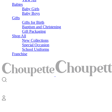
Babies
Baby Girls
Baby Boys
Gifts
Gifts for Birth
Baptism and Christening
Gift Packaging
Shop All
New Collections
Special Occasion
School Uniforms
Franchise