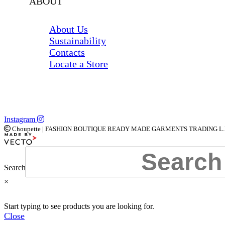
ABOUT
About Us
Sustainability
Contacts
Locate a Store
Instagram
Choupette | FASHION BOUTIQUE READY MADE GARMENTS TRADING L.L.C | 
Search
×
Start typing to see products you are looking for.
Close