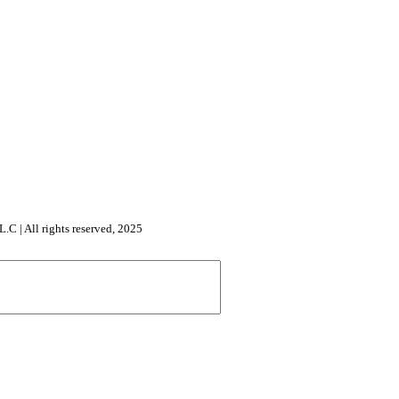
All rights reserved, 2025