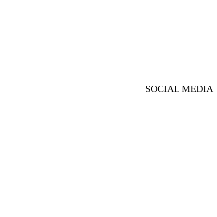
SOCIAL MEDIA